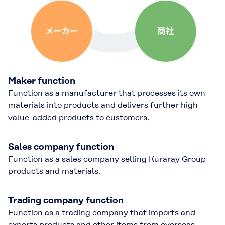
Maker function
Function as a manufacturer that processes its own
materials into products and delivers further high
value-added products to customers.
Sales company function
Function as a sales company selling Kuraray Group
products and materials.
Trading company function
Function as a trading company that imports and
exports products and other items from overseas