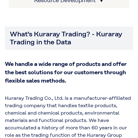
Resource Development ▼
What's Kuraray Trading? - Kuraray
Trading in the Data
We handle a wide range of products and offer
the best solutions for our customers through
flexible sales methods.
Kuraray Trading Co., Ltd. is a manufacturer-affiliated
trading company that handles textile products,
chemical and chemical products, environmental
materials and functional products. We have
accumulated a history of more than 60 years in our
role as the trading function of the Kuraray Group