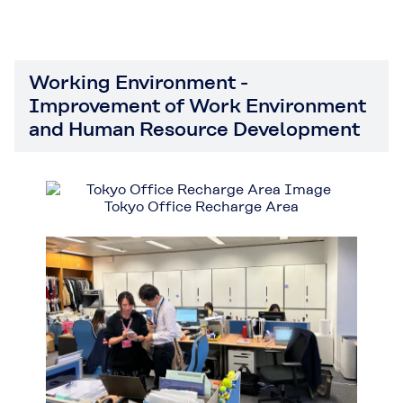
Working Environment -
Improvement of Work Environment
and Human Resource Development
Tokyo Office Recharge Area