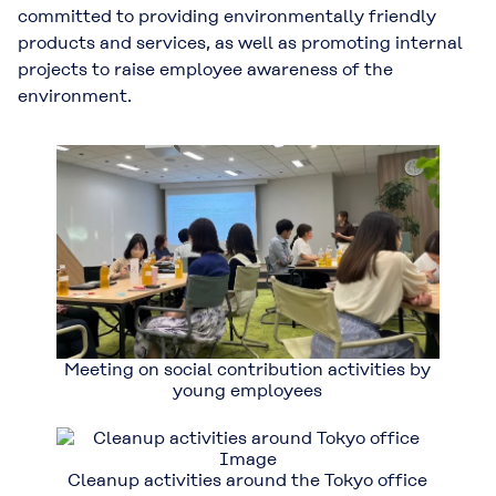
committed to providing environmentally friendly
products and services, as well as promoting internal
projects to raise employee awareness of the
environment.
Meeting on social contribution activities by
young employees
Cleanup activities around the Tokyo office