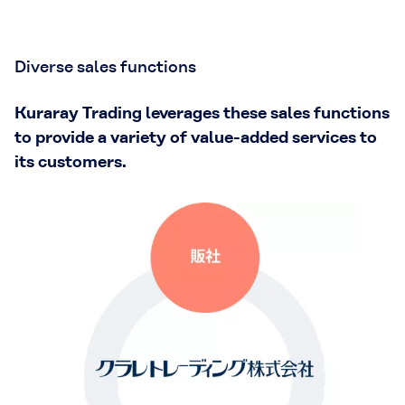
Diverse sales functions
Kuraray Trading leverages these sales functions
to provide a variety of value-added services to
its customers.