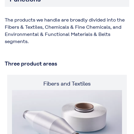
The products we handle are broadly divided into the
Fibers & Textiles, Chemicals & Fine Chemicals, and
Environmental & Functional Materials & Belts
segments.
Three product areas
Fibers and Textiles