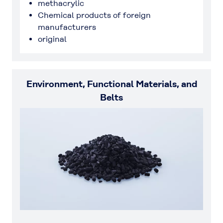
methacrylic
Chemical products of foreign
manufacturers
original
Environment, Functional Materials, and
Belts