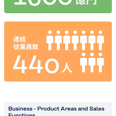
Business - Product Areas and Sales
Functions