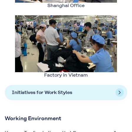
Shanghai Office
Factory in Vietnam
Initiatives for Work Styles
Working Environment