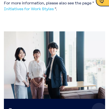
For more information, please also see the page "
Initiatives for Work Styles
".
Contact Us