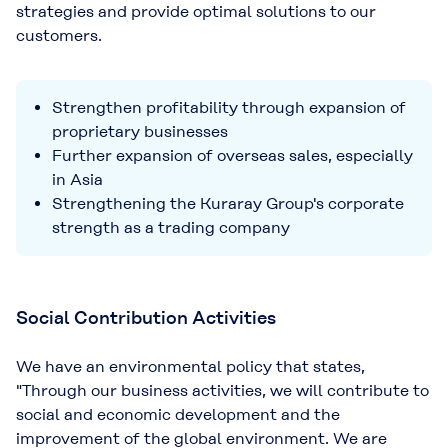
strategies and provide optimal solutions to our
customers.
Strengthen profitability through expansion of
proprietary businesses
Further expansion of overseas sales, especially
in Asia
Strengthening the Kuraray Group's corporate
strength as a trading company
Social Contribution Activities
We have an environmental policy that states,
"Through our business activities, we will contribute to
social and economic development and the
improvement of the global environment. We are