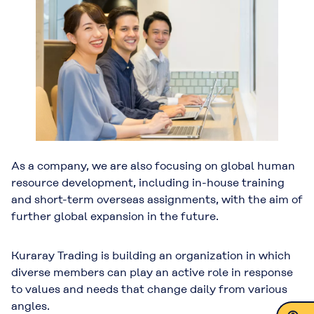
As a company, we are also focusing on global human
resource development, including in-house training
and short-term overseas assignments, with the aim of
further global expansion in the future.
Kuraray Trading is building an organization in which
diverse members can play an active role in response
to values and needs that change daily from various
angles.