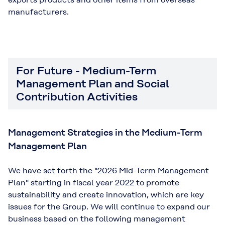
manufacturers.
For Future - Medium-Term
Management Plan and Social
Contribution Activities
Management Strategies in the Medium-Term
Management Plan
We have set forth the "2026 Mid-Term Management
Plan" starting in fiscal year 2022 to promote
sustainability and create innovation, which are key
issues for the Group. We will continue to expand our
business based on the following management