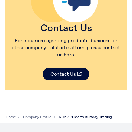
Contact Us
For inquiries regarding products, business, or
other company-related matters, please contact
us here.
Contact Us
Home
Company Profile
Quick Guide to Kuraray Trading