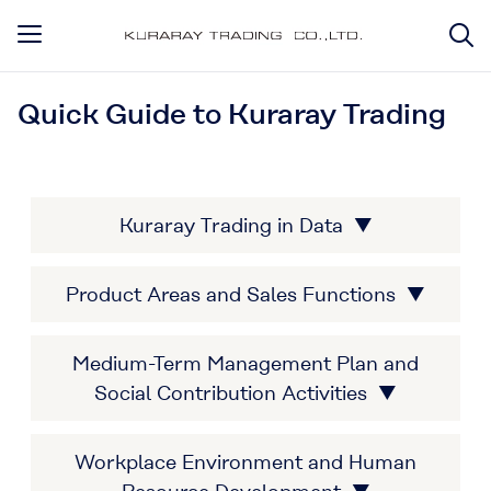
Quick Guide to Kuraray Trading
Kuraray Trading in Data ▼
Product Areas and Sales Functions ▼
Medium-Term Management Plan and
Social Contribution Activities ▼
Workplace Environment and Human