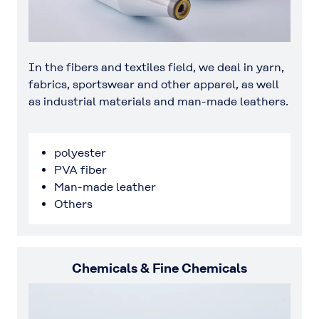
In the fibers and textiles field, we deal in yarn,
fabrics, sportswear and other apparel, as well
as industrial materials and man-made leathers.
polyester
PVA fiber
Man-made leather
Others
Chemicals & Fine Chemicals