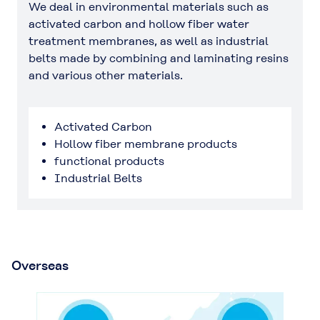
We deal in environmental materials such as
activated carbon and hollow fiber water
treatment membranes, as well as industrial
belts made by combining and laminating resins
and various other materials.
Activated Carbon
Hollow fiber membrane products
functional products
Industrial Belts
Overseas