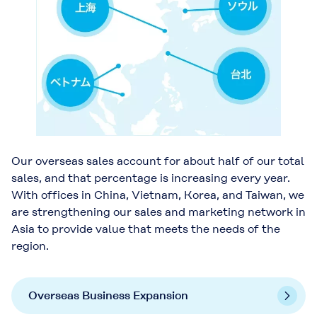
Our overseas sales account for about half of our total
sales, and that percentage is increasing every year.
With offices in China, Vietnam, Korea, and Taiwan, we
are strengthening our sales and marketing network in
Asia to provide value that meets the needs of the
region.
Overseas Business Expansion