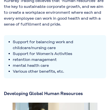
Kuraray Trading believes that "human resources" are
the key to sustainable corporate growth, and we aim
to create a workplace environment where each and
every employee can work in good health and with a
sense of fulfillment and pride.
Support for balancing work and
childcare/nursing care
Support for Women's Activities
retention management
mental health care
Various other benefits, etc.
Developing Global Human Resources