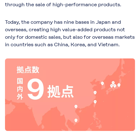
through the sale of high-performance products.
Today, the company has nine bases in Japan and
overseas, creating high value-added products not
only for domestic sales, but also for overseas markets
in countries such as China, Korea, and Vietnam.