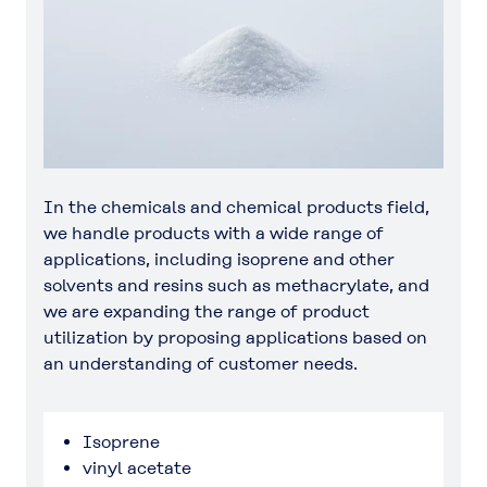
In the chemicals and chemical products field,
we handle products with a wide range of
applications, including isoprene and other
solvents and resins such as methacrylate, and
we are expanding the range of product
utilization by proposing applications based on
an understanding of customer needs.
Isoprene
vinyl acetate