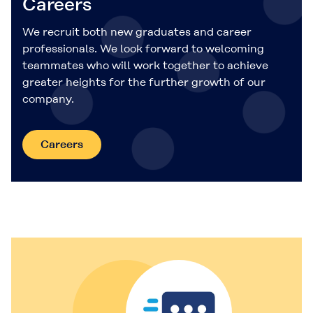
Careers
We recruit both new graduates and career
professionals. We look forward to welcoming
teammates who will work together to achieve
greater heights for the further growth of our
company.
Careers