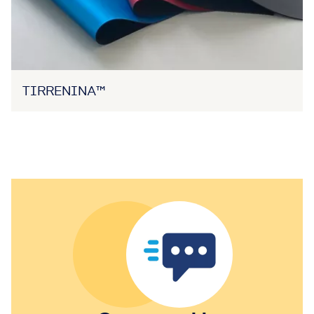
TIRRENINA™