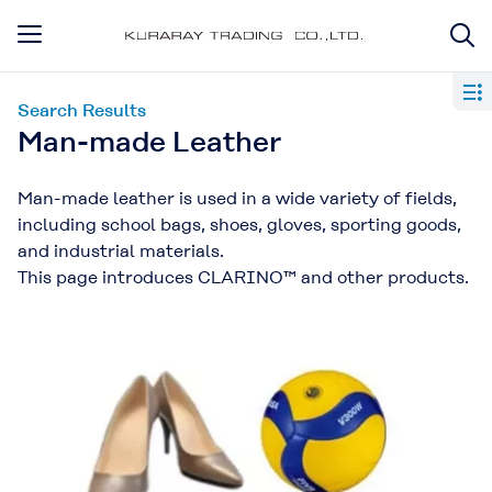
Search Results
Man-made Leather
Man-made leather is used in a wide variety of fields,
including school bags, shoes, gloves, sporting goods,
and industrial materials.
This page introduces CLARINO™ and other products.