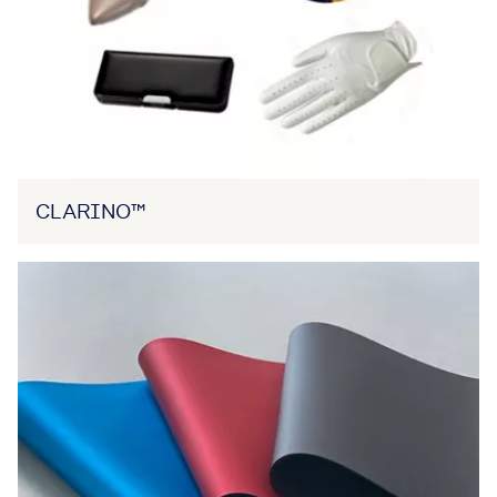
CLARINO™