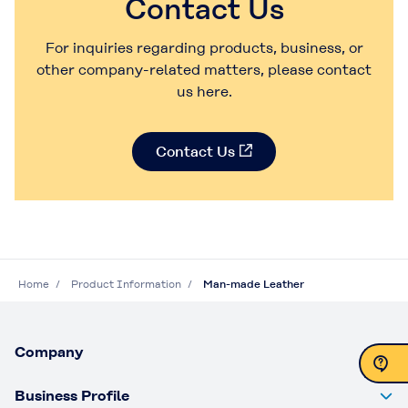
Contact Us
For inquiries regarding products, business, or
other company-related matters, please contact
us here.
Contact Us
Home
Product Information
Man-made Leather
Company
Business Profile
Contact Us