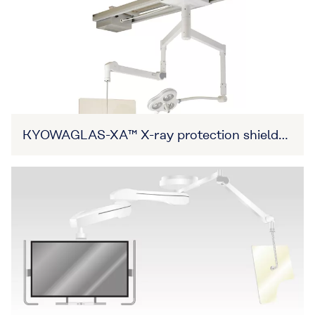
KYOWAGLAS-XA™ X-ray protection shield
(Item No. 27B3X00309XA0002)