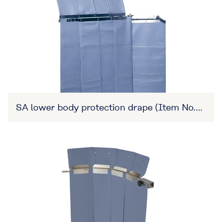
SA lower body protection drape (Item No.
27B3X00309XA0010)