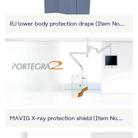
BJ lower body protection drape (Item No.
27B3X00309XA0011)
MAVIG X-ray protection shield (Item No.
27B3X00309XA0008)