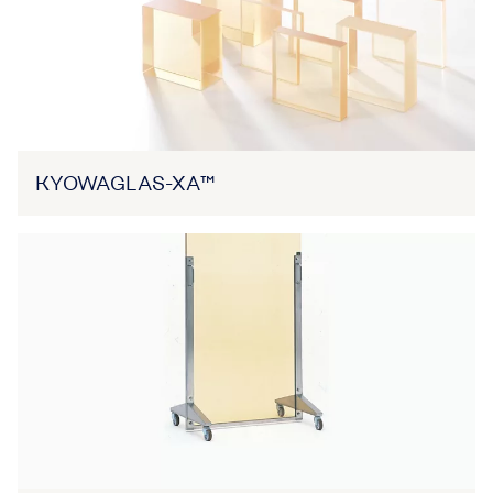
KYOWAGLAS-XA™