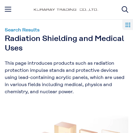
Search Results
Radiation Shielding and Medical
Uses
This page introduces products such as radiation
protection impulse stands and protective devices
using lead-containing acrylic panels, which are used
in various fields including medical, physics and
chemistry, and nuclear power.