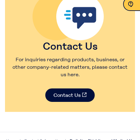
Contact Us
Contact Us
For inquiries regarding products, business, or
other company-related matters, please contact
us here.
Contact Us