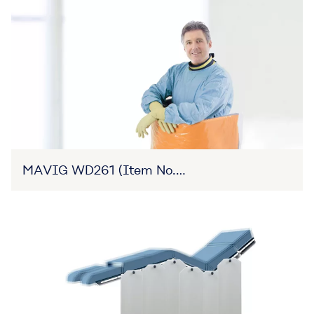
MAVIG WD261 (Item No.
27B3X00309XA0006)