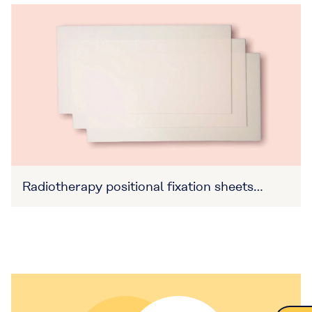
Radiotherapy positional fixation sheets
(Item No. 27B3X00309XA0016)