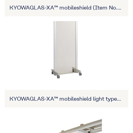
KYOWAGLAS-XA™ mobileshield (Item No.
27B3X00309XA0001)
KYOWAGLAS-XA™ mobileshield light type
(Item No. 27B3X00309XA0001)