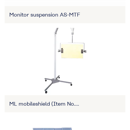
Monitor suspension AS-MTF
ML mobileshield (Item No.
27B3X00309XA0015)