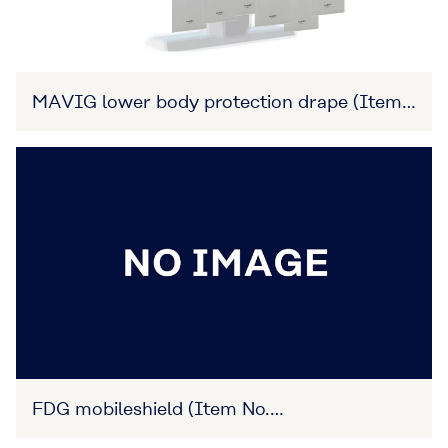
MAVIG lower body protection drape (Item
No. 27B3X00309XA0012)
FDG mobileshield (Item No.
27B3X00309XA0003)