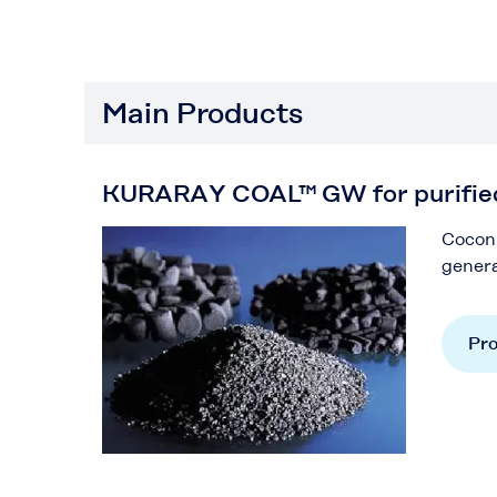
Main Products
KURARAY COAL™ GW for purifie
Coconu
genera
Pro