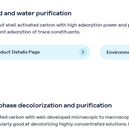
and water purification
t shell activated carbon with high adsorption power and 
ent adsorption of trace constituents.
duct Details Page
Environme
ase decolorization and purification
ted carbon with well-developed microscopic to macroscopic 
ularly good at decolorizing highly concentrated solutions