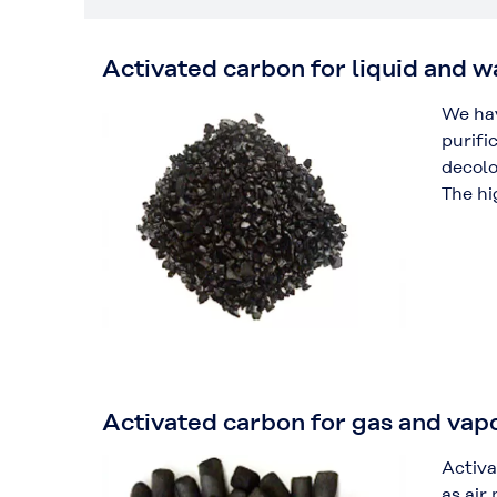
Activated carbon for liquid and 
We hav
purifi
decolo
The hi
Activated carbon for gas and vap
Activa
as air