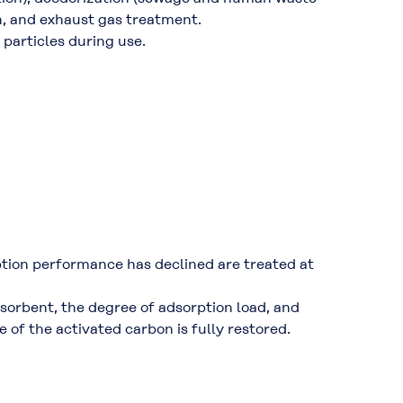
n, and exhaust gas treatment.
 particles during use.
tion performance has declined are treated at
dsorbent, the degree of adsorption load, and
 of the activated carbon is fully restored.