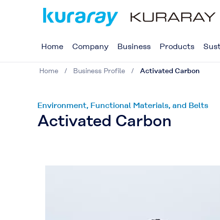
Home
Company
Business
Products
Sust
Home
Business Profile
Activated Carbon
Environment, Functional Materials, and Belts
Activated Carbon