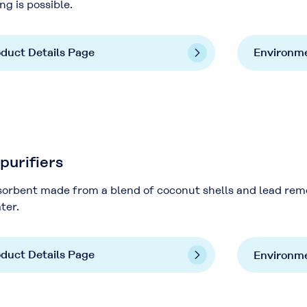
ng is possible.
duct Details Page
Environme
urifiers
orbent made from a blend of coconut shells and lead remo
ter.
duct Details Page
Environme