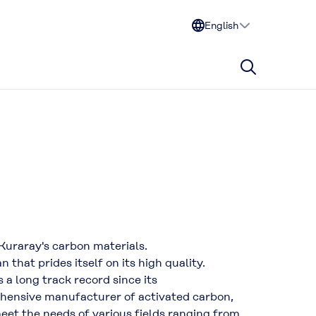
English
 Kuraray's carbon materials.
hat prides itself on its high quality.
 a long track record since its
ehensive manufacturer of activated carbon,
eet the needs of various fields ranging from