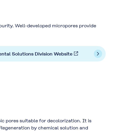
purity. Well-developed micropores provide
ntal Solutions Division Website
pores suitable for decolorization. It is
. Regeneration by chemical solution and