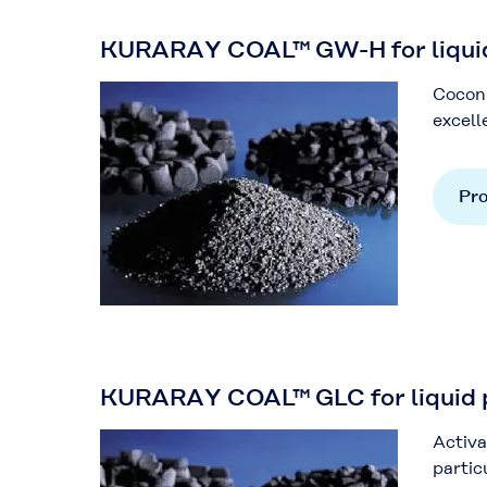
KURARAY COAL™ GW-H for liquid 
Coconu
excell
Pro
KURARAY COAL™ GLC for liquid ph
Activa
partic