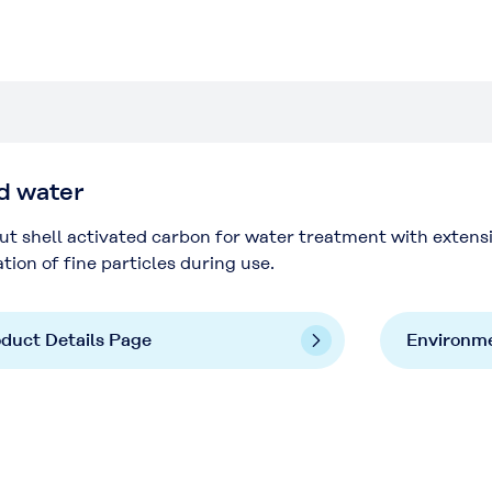
d water
t shell activated carbon for water treatment with extens
tion of fine particles during use.
duct Details Page
Environme