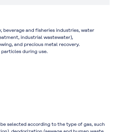
, beverage and fisheries industries, water
eatment, industrial wastewater),
rewing, and precious metal recovery.
 particles during use.
be selected according to the type of gas, such
sition), deodorization (sewage and human waste