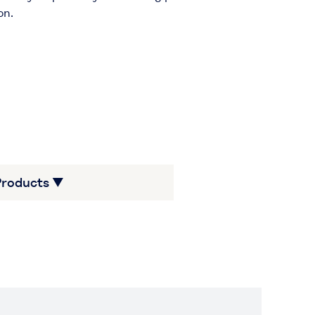
on.
Products ▼