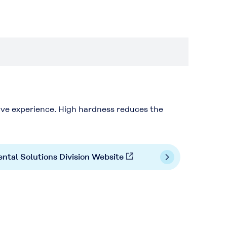
ive experience. High hardness reduces the
ntal Solutions Division Website