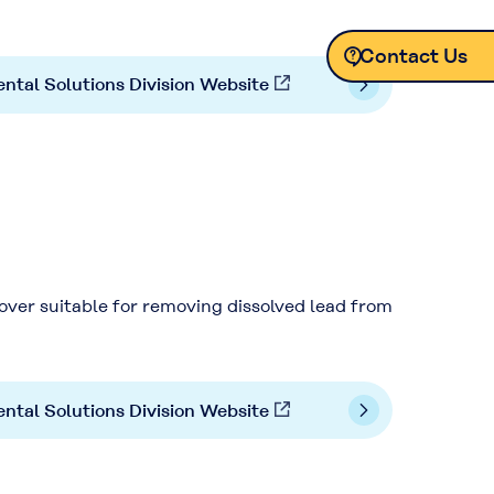
Contact Us
ntal Solutions Division Website
Contact Us
ver suitable for removing dissolved lead from
ntal Solutions Division Website