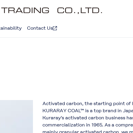
ainability
Contact Us
Activated carbon, the starting point of
KURARAY COAL™ is a top brand in Japan t
Kuraray's activated carbon business has
commercialization in 1965. As a compr
mainly granular activated carbon, we m