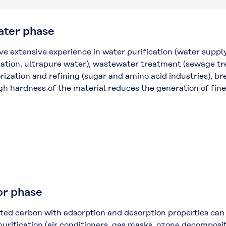
water phase
e extensive experience in water purification (water supply
cation, ultrapure water), wastewater treatment (sewage tr
rization and refining (sugar and amino acid industries), b
gh hardness of the material reduces the generation of fine
or phase
ted carbon with adsorption and desorption properties can 
 purification (air conditioners, gas masks, ozone decompo