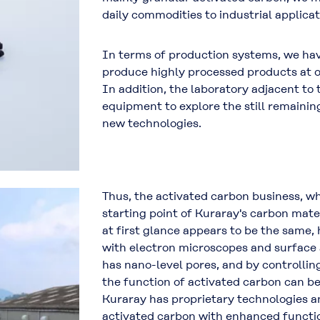
daily commodities to industrial applicat
In terms of production systems, we have
produce highly processed products at 
In addition, the laboratory adjacent to 
equipment to explore the still remainin
new technologies.
Thus, the activated carbon business, wh
starting point of Kuraray's carbon mate
at first glance appears to be the same,
with electron microscopes and surface
has nano-level pores, and by controllin
the function of activated carbon can b
Kuraray has proprietary technologies a
activated carbon with enhanced functio