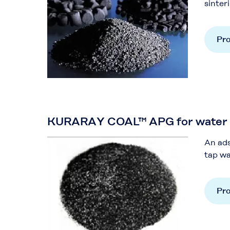
sinteri
Pro
KURARAY COAL™ APG for water p
An ads
tap wa
Pro