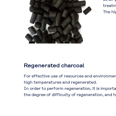
treatm
The hi
Regenerated charcoal
For effective use of resources and environme
high temperatures and regenerated.
In order to perform regeneration, it is import
the degree of difficulty of regeneration, and 