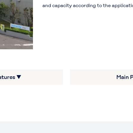
and capacity according to the applicati
atures ▼
Main 