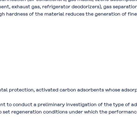
ent, exhaust gas, refrigerator deodorizers), gas separatio
gh hardness of the material reduces the generation of fine
ntal protection, activated carbon adsorbents whose adsorp
ant to conduct a preliminary investigation of the type of a
to set regeneration conditions under which the performance