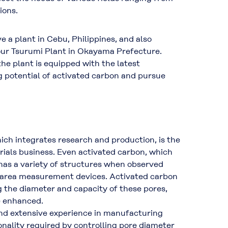
ions.
 a plant in Cebu, Philippines, and also
our Tsurumi Plant in Okayama Prefecture.
the plant is equipped with the latest
g potential of activated carbon and pursue
ich integrates research and production, is the
rials business. Even activated carbon, which
 has a variety of structures when observed
 area measurement devices. Activated carbon
g the diameter and capacity of these pores,
e enhanced.
nd extensive experience in manufacturing
nality required by controlling pore diameter