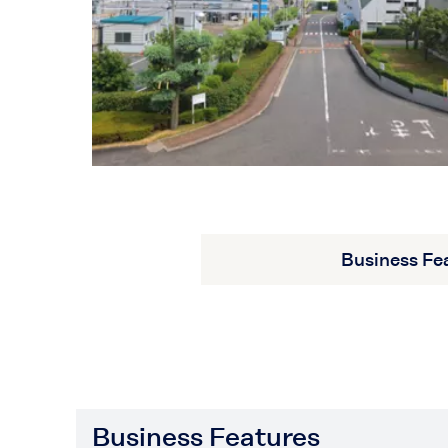
Business Fe
Business Features