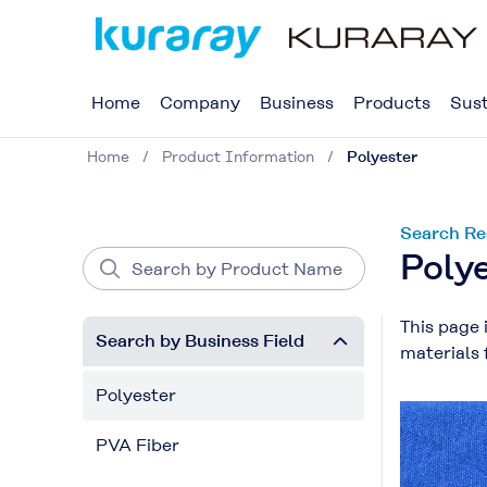
Home
Company
Business
Products
Sust
Home
Product Information
Polyester
Search Re
Poly
This page 
Search by Business Field
materials 
Polyester
PVA Fiber