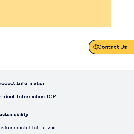
Contact Us
Contact Us
roduct Information
roduct Information TOP
ustainability
nvironmental Initiatives