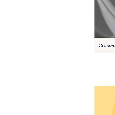
Cross-s