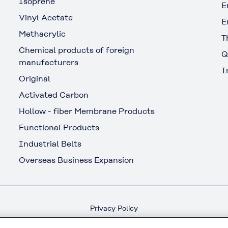
Isoprene
E
Vinyl Acetate
E
Methacrylic
T
Chemical products of foreign
Q
manufacturers
I
Original
Activated Carbon
Hollow - fiber Membrane Products
Functional Products
Industrial Belts
Overseas Business Expansion
Privacy Policy