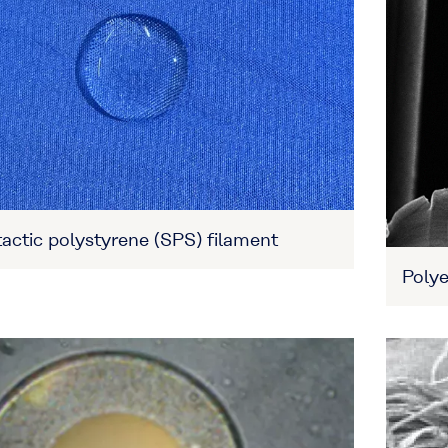
actic polystyrene (SPS) filament
Polye