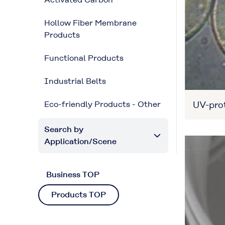
Hollow Fiber Membrane
Products
Functional Products
Industrial Belts
UV-prot
Eco-friendly Products - Other
Search by
Application/Scene
Business TOP
Products TOP