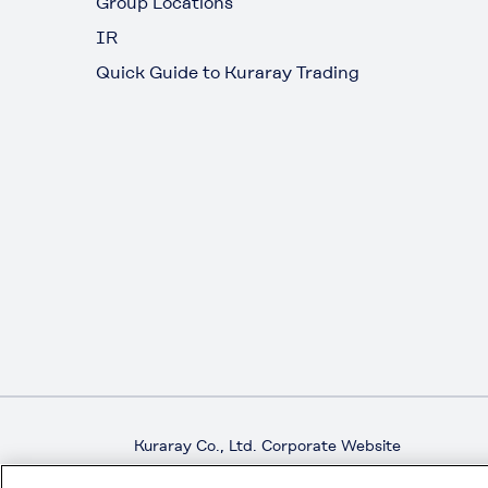
Group Locations
IR
Quick Guide to Kuraray Trading
Kuraray Co., Ltd. Corporate Website