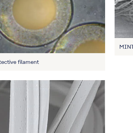
MINT
ective filament