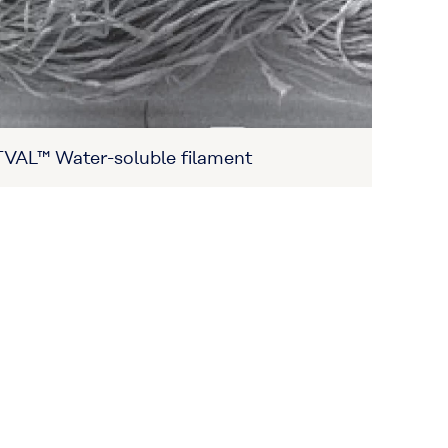
VAL™ Water-soluble filament