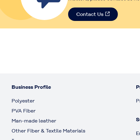
Contact Us
Business Profile
P
Polyester
P
PVA Fiber
S
Man-made leather
Other Fiber & Textile Materials
E