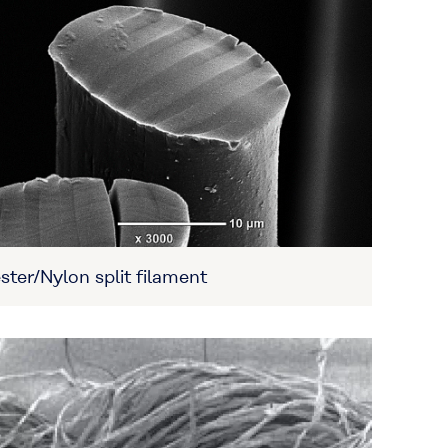
ster/Nylon split filament