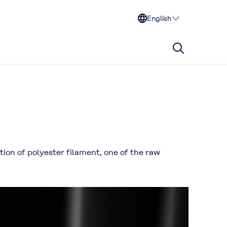
English
ion of polyester filament, one of the raw