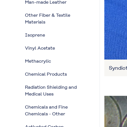
Man-made Leather
Other Fiber & Textile
Materials
Isoprene
Vinyl Acetate
Methacrylic
Syndiot
Chemical Products
Radiation Shielding and
Medical Uses
Chemicals and Fine
Chemicals - Other
Activated Carbon