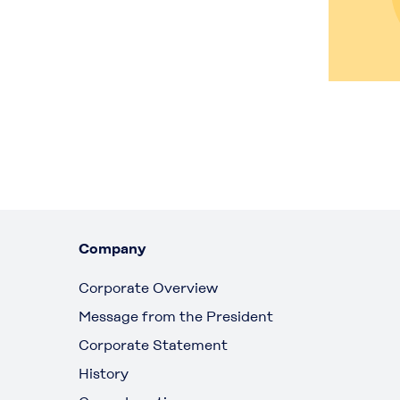
Company
Corporate Overview
Message from the President
Corporate Statement
History