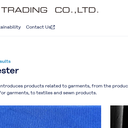
ainability
Contact Us
sults
ester
introduces products related to garments, from the product
for garments, to textiles and sewn products.