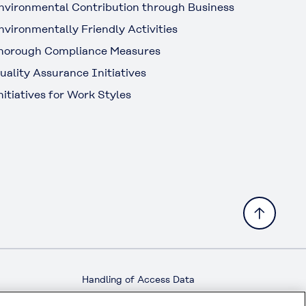
nvironmental Contribution through Business
nvironmentally Friendly Activities
horough Compliance Measures
uality Assurance Initiatives
nitiatives for Work Styles
Handling of Access Data