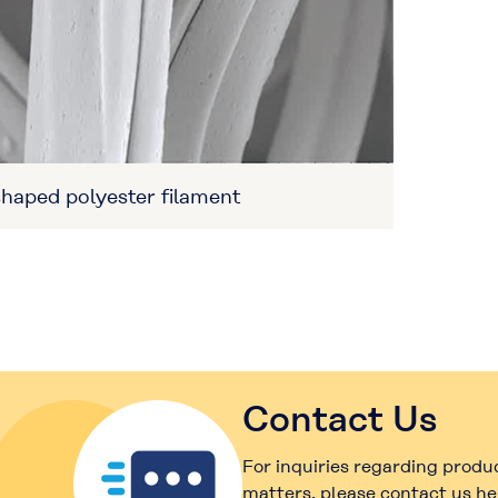
haped polyester filament
Contact Us
For inquiries regarding produ
matters, please contact us he