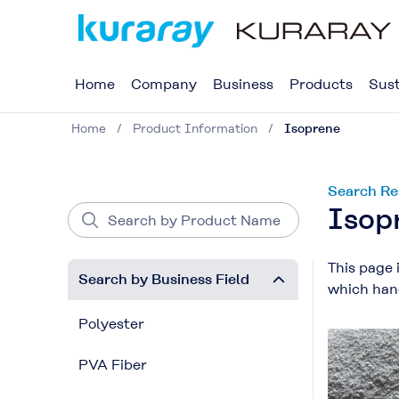
Home
Company
Business
Products
Sust
Home
Product Information
Isoprene
Search Re
Isop
This page 
Search by Business Field
which hand
Polyester
PVA Fiber