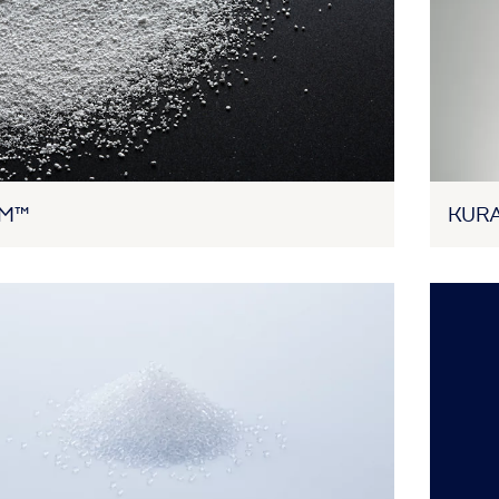
AM™
KURA