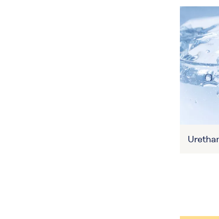
Uretha