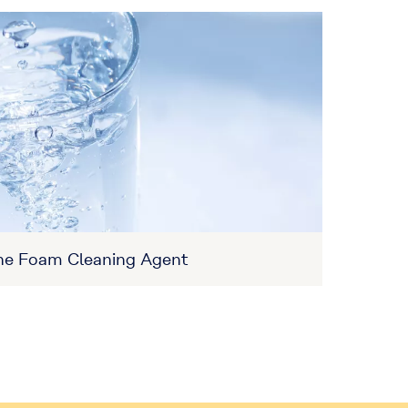
ne Foam Cleaning Agent