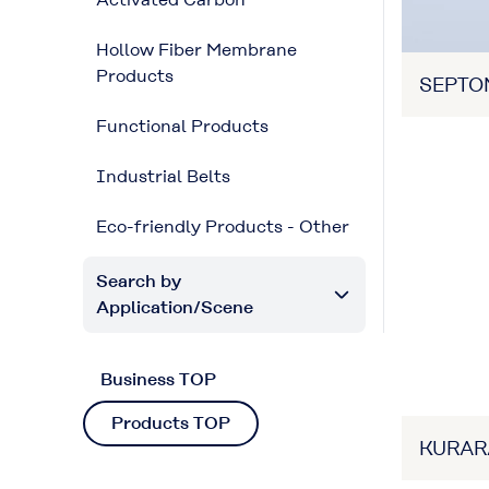
Hollow Fiber Membrane
Products
SEPTO
Functional Products
Industrial Belts
Eco-friendly Products - Other
Search by
Application/Scene
Business TOP
Products TOP
KURAR