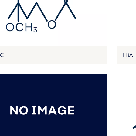
AC
TBA