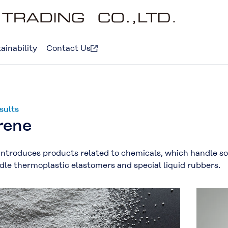
ainability
Contact Us
sults
rene
introduces products related to chemicals, which handle sol
le thermoplastic elastomers and special liquid rubbers.