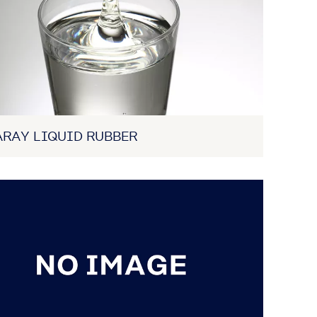
RAY LIQUID RUBBER