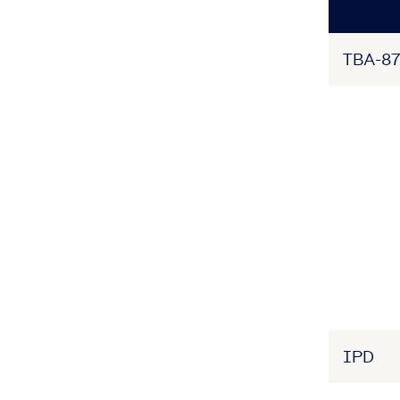
TBA-87
IPD