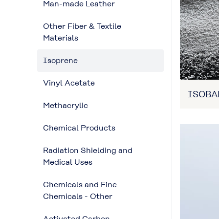
Man-made Leather
Other Fiber & Textile
Materials
Isoprene
Vinyl Acetate
ISOB
Methacrylic
Chemical Products
Radiation Shielding and
Medical Uses
Chemicals and Fine
Chemicals - Other
Activated Carbon