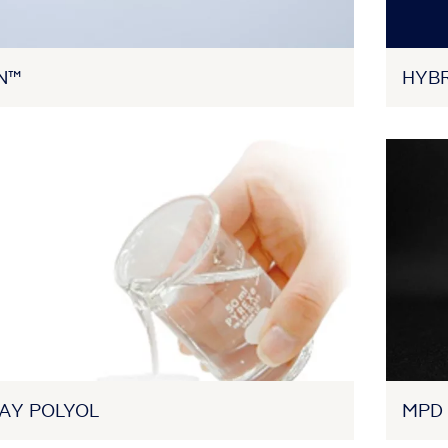
N™
HYB
AY POLYOL
MPD