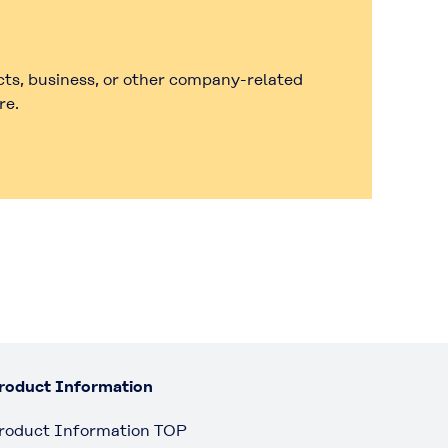
cts, business, or other company-related
re.
roduct Information
roduct Information TOP