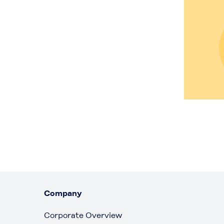
Company
Corporate Overview