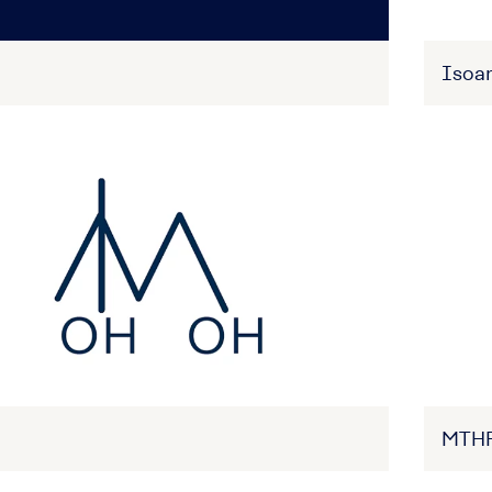
Isoa
MTH