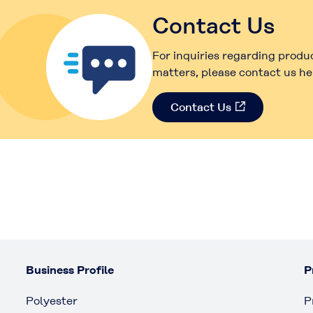
Contact Us
For inquiries regarding produ
matters, please contact us he
Contact Us
Business Profile
P
Polyester
P