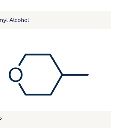
myl Alcohol
P