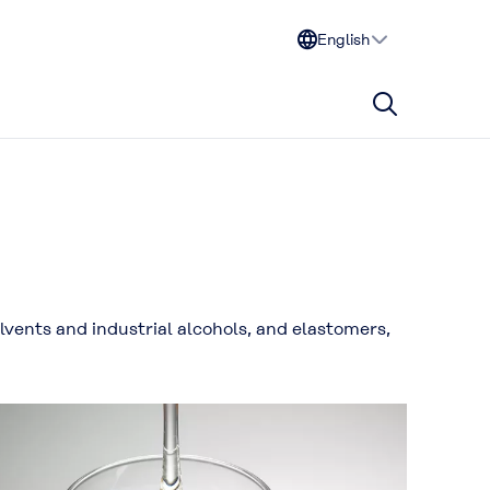
English
vents and industrial alcohols, and elastomers,