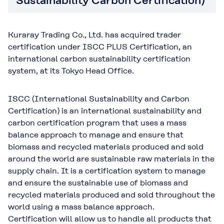
Sustainability Carbon Certification)
Kuraray Trading Co., Ltd. has acquired trader
certification under ISCC PLUS Certification, an
international carbon sustainability certification
system, at its Tokyo Head Office.
ISCC (International Sustainability and Carbon
Certification) is an international sustainability and
carbon certification program that uses a mass
balance approach to manage and ensure that
biomass and recycled materials produced and sold
around the world are sustainable raw materials in the
supply chain. It is a certification system to manage
and ensure the sustainable use of biomass and
recycled materials produced and sold throughout the
world using a mass balance approach.
Certification will allow us to handle all products that