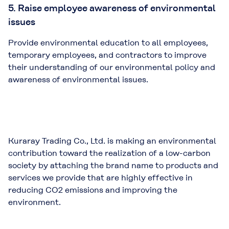
5. Raise employee awareness of environmental
issues
Provide environmental education to all employees,
temporary employees, and contractors to improve
their understanding of our environmental policy and
awareness of environmental issues.
Kuraray Trading Co., Ltd. is making an environmental
contribution toward the realization of a low-carbon
society by attaching the brand name to products and
services we provide that are highly effective in
reducing CO2 emissions and improving the
environment.