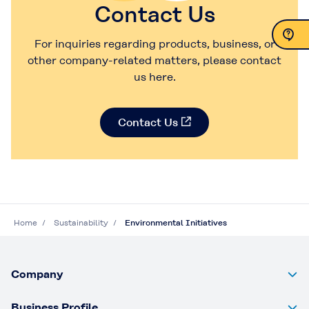
Contact Us
For inquiries regarding products, business, or
other company-related matters, please contact
Contact Us
us here.
Contact Us
Home
Sustainability
Environmental Initiatives
Company
Business Profile