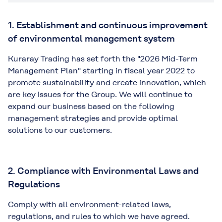
1. Establishment and continuous improvement
of environmental management system
Kuraray Trading has set forth the "2026 Mid-Term
Management Plan" starting in fiscal year 2022 to
promote sustainability and create innovation, which
are key issues for the Group. We will continue to
expand our business based on the following
management strategies and provide optimal
solutions to our customers.
2. Compliance with Environmental Laws and
Regulations
Comply with all environment-related laws,
regulations, and rules to which we have agreed.