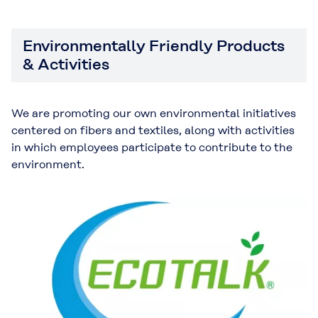
Environmentally Friendly Products
& Activities
We are promoting our own environmental initiatives
centered on fibers and textiles, along with activities
in which employees participate to contribute to the
environment.