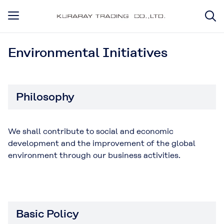
Environmental Initiatives
Philosophy
We shall contribute to social and economic
development and the improvement of the global
environment through our business activities.
Basic Policy