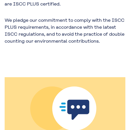
are ISCC PLUS certified.
We pledge our commitment to comply with the ISCC
PLUS requirements, in accordance with the latest
ISCC regulations, and to avoid the practice of double
counting our environmental contributions.