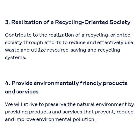
3. Realization of a Recycling-Oriented Society
Contribute to the realization of a recycling-oriented
society through efforts to reduce and effectively use
waste and utilize resource-saving and recycling
systems.
4. Provide environmentally friendly products
and services
We will strive to preserve the natural environment by
providing products and services that prevent, reduce,
and improve environmental pollution.