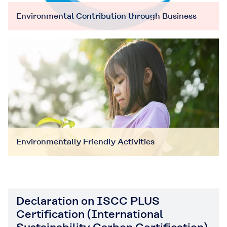
Environmental Contribution through Business
Environmentally Friendly Activities
Declaration on ISCC PLUS
Certification (International